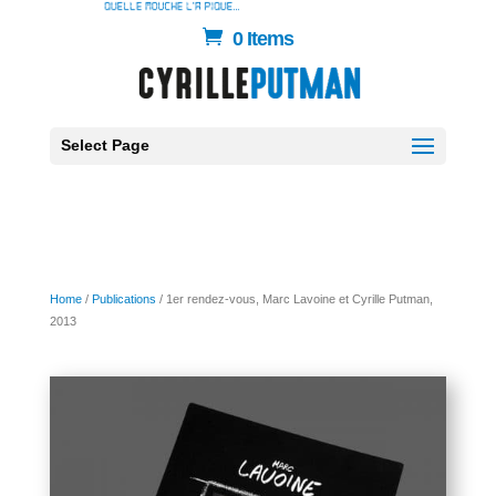
0 Items
Select Page
Home
/
Publications
/ 1er rendez-vous, Marc Lavoine et Cyrille Putman,
2013