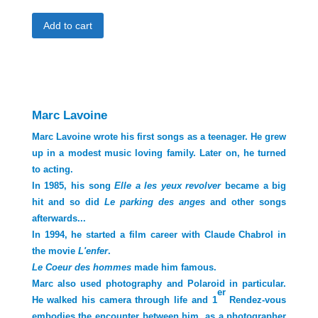
1er
Add to cart
rendez-
vous,
Marc
Lavoine
et
Cyrille
Marc Lavoine
Putman,
2013
Marc Lavoine wrote his first songs as a teenager. He grew
quantity
up in a modest music loving family. Later on, he turned
to acting.
In 1985, his song
Elle a les yeux revolver
became a big
hit and so did
Le parking des
anges
and other songs
afterwards...
In 1994, he started a film career with Claude Chabrol in
the movie
L'enfer
.
Le Coeur des hommes
made him famous.
Marc also used photography and Polaroid in particular.
er
He walked his camera through life and 1
Rendez-vous
embodies the encounter between him, as a photographer