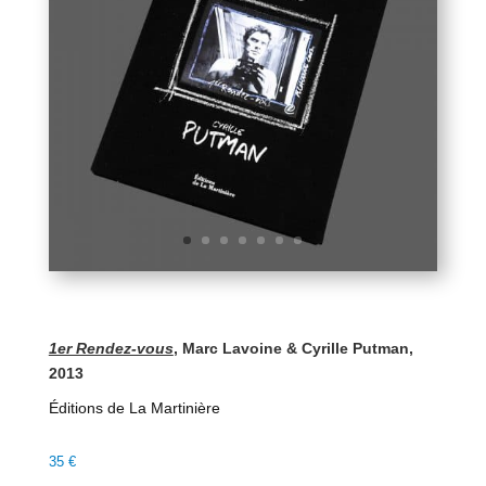
1er Rendez-vous
, Marc Lavoine & Cyrille Putman,
2013
Éditions de La Martinière
35
€