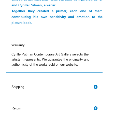
and Cyrille Putman, a writer.
Together they created a primer, each one of them
contributing his own sensitivity and emotion to the
picture book.
Warranty
Cyrille Putman Contemporary Art Gallery selects the
artists it represents. We guarantee the originality and
authenticity of the works sold on our website.
Shipping
Return