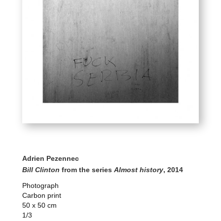
Adrien Pezennec
Bill Clinton
from the series
Almost history
, 2014
Photograph
Carbon print
50 x 50 cm
1/3