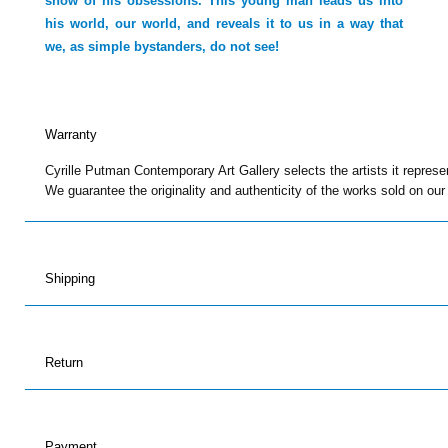
show of his obsessions. This young man leads us into
his world, our world, and reveals it to us in a way that
we, as simple bystanders, do not see!
Warranty
Cyrille Putman Contemporary Art Gallery selects the artists it represe
We guarantee the originality and authenticity of the works sold on our
Shipping
Return
Payment