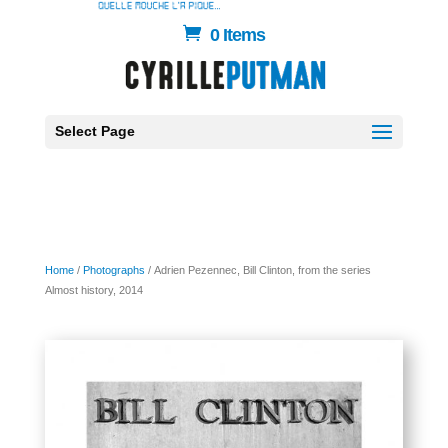
0 Items
Select Page
Home
/
Photographs
/ Adrien Pezennec, Bill Clinton, from the series
Almost history, 2014