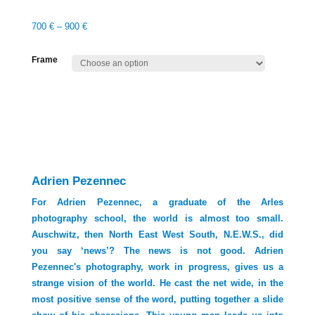
700
€
–
900
€
Frame
Adrien Pezennec
For Adrien Pezennec, a graduate of the Arles
photography school, the world is almost too small.
Auschwitz, then North East West South, N.E.W.S., did
you say ‘news’? The news is not good. Adrien
Pezennec's photography, work in progress, gives us a
strange vision of the world. He cast the net wide, in the
most positive sense of the word, putting together a slide