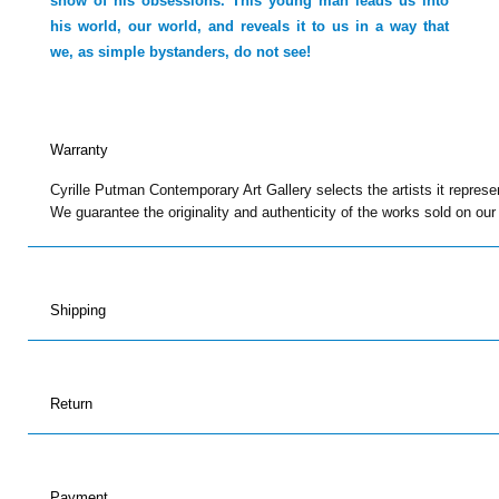
show of his obsessions. This young man leads us into
his world, our world, and reveals it to us in a way that
we, as simple bystanders, do not see!
Warranty
Cyrille Putman Contemporary Art Gallery selects the artists it represe
We guarantee the originality and authenticity of the works sold on our
Shipping
Return
Payment