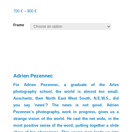
700
€
–
900
€
Frame
Adrien Pezennec
For Adrien Pezennec, a graduate of the Arles
photography school, the world is almost too small.
Auschwitz, then North East West South, N.E.W.S., did
you say ‘news’? The news is not good. Adrien
Pezennec's photography, work in progress, gives us a
strange vision of the world. He cast the net wide, in the
most positive sense of the word, putting together a slide