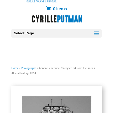
0 Items
Select Page
Home
/
Photographs
/ Adrien Pezennec, Sarajevo 84 from the series
Almost history, 2014