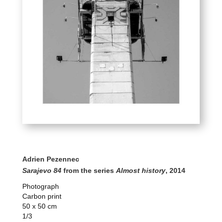
Adrien Pezennec
Sarajevo 84
from the series
Almost history
, 2014
Photograph
Carbon print
50 x 50 cm
1/3