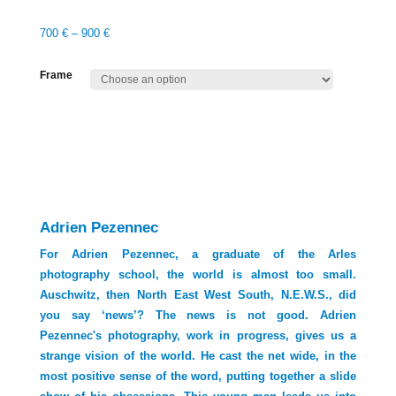
700
€
–
900
€
Frame
Adrien Pezennec
For Adrien Pezennec, a graduate of the Arles
photography school, the world is almost too small.
Auschwitz, then North East West South, N.E.W.S., did
you say ‘news’? The news is not good. Adrien
Pezennec's photography, work in progress, gives us a
strange vision of the world. He cast the net wide, in the
most positive sense of the word, putting together a slide