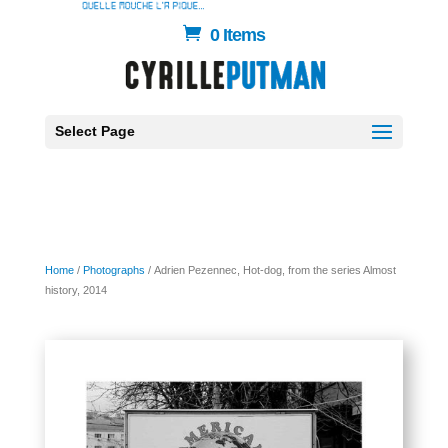
0 Items
Select Page
Home
/
Photographs
/ Adrien Pezennec, Hot-dog, from the series Almost
history, 2014