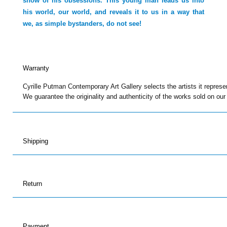
show of his obsessions. This young man leads us into
his world, our world, and reveals it to us in a way that
we, as simple bystanders, do not see!
Warranty
Cyrille Putman Contemporary Art Gallery selects the artists it represe
We guarantee the originality and authenticity of the works sold on our
Shipping
Return
Payment