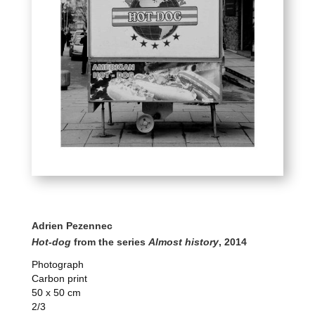
Adrien Pezennec
Hot-dog
from the series
Almost history
, 2014
Photograph
Carbon print
50 x 50 cm
2/3