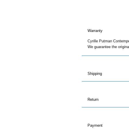
1
and
2
quantity
Warranty
Cyrille Putman Contempora
We guarantee the original
Shipping
Return
Payment