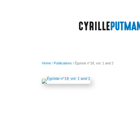
Home
/
Publications
/ Égoïste n°18, vol. 1 and 2