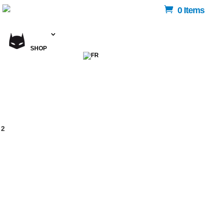
0 Items
SHOP
 2