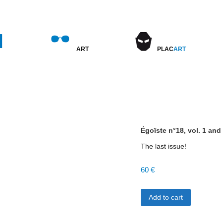
BIO
ART
PLAC
ART
COMING SOON
EXPOSITIONS PRÉCÉDENTES
Égoïste n°18, vol. 1 and
The last issue!
60
€
Égoïste
Add to cart
n°18,
vol.