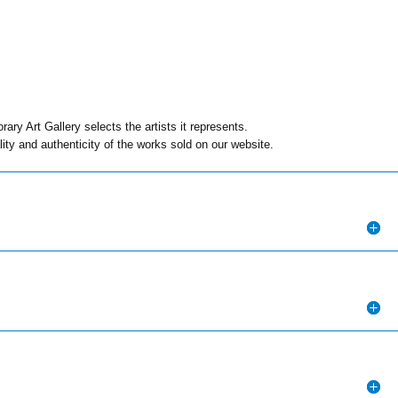
ry Art Gallery selects the artists it represents.
ity and authenticity of the works sold on our website.