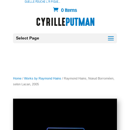
0 Items
Select Page
Home
/
Works by Raymond Hains
/ Raymond Hains, Nœud Borroméen,
selon Lacan, 2005