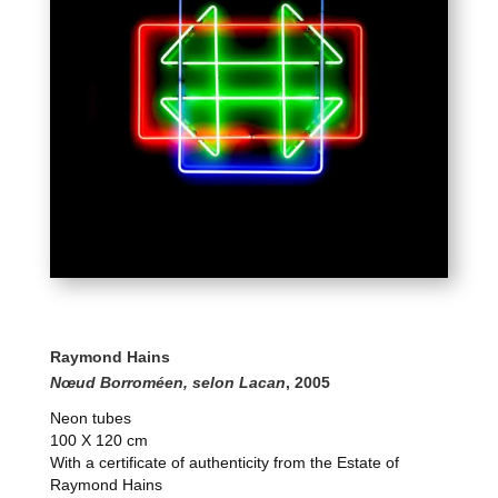
Raymond Hains
Nœud Borroméen, selon Lacan
, 2005
Neon tubes
100 X 120 cm
With a certificate of authenticity from the Estate of
Raymond Hains