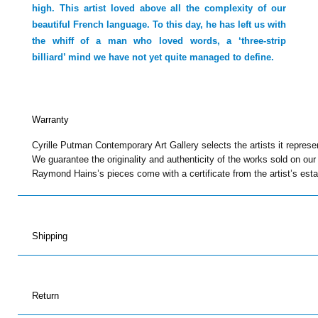
high. This artist loved above all the complexity of our
beautiful French language. To this day, he has left us with
the whiff of a man who loved words, a ‘three-strip
billiard’ mind we have not yet quite managed to define.
Warranty
Cyrille Putman Contemporary Art Gallery selects the artists it represe
We guarantee the originality and authenticity of the works sold on our
Raymond Hains’s pieces come with a certificate from the artist’s esta
Shipping
Return