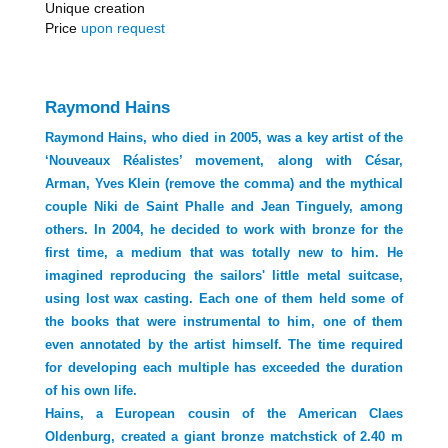
Unique creation
Price
upon request
Raymond Hains
Raymond Hains, who died in 2005, was a key artist of the
‘Nouveaux Réalistes’ movement, along with César,
Arman, Yves Klein (remove the comma) and the mythical
couple Niki de Saint Phalle and Jean Tinguely, among
others. In 2004, he decided to work with bronze for the
first time, a medium that was totally new to him. He
imagined reproducing the sailors' little metal suitcase,
using lost wax casting. Each one of them held some of
the books that were instrumental to him, one of them
even annotated by the artist himself. The time required
for developing each multiple has exceeded the duration
of his own life.
Hains, a European cousin of the American Claes
Oldenburg, created a giant bronze matchstick of 2.40 m