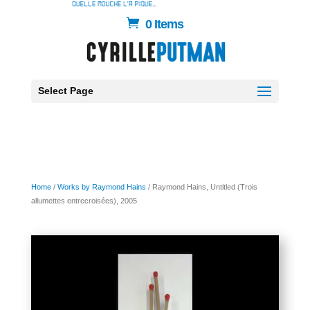
0 Items
Select Page
Home
/
Works by Raymond Hains
/ Raymond Hains, Untitled (Trois
allumettes entrecroisées), 2005