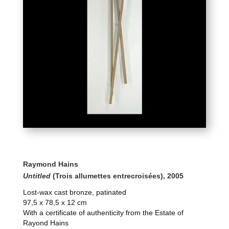
Raymond Hains
Untitled
(Trois allumettes entrecroisées), 2005
Lost-wax cast bronze, patinated
97,5 x 78,5 x 12 cm
With a certificate of authenticity from the Estate of
Rayond Hains