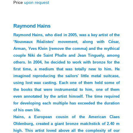
Price
upon request
Raymond Hains
Raymond Hains, who died in 2005, was a key artist of the
‘Nouveaux Réalistes’ movement, along with César,
Arman, Yves Klein (remove the comma) and the mythical
couple Niki de Saint Phalle and Jean Tinguely, among
others. In 2004, he decided to work with bronze for the
first time, a medium that was totally new to him. He
imagined reproducing the sailors' little metal suitcase,
using lost wax casting. Each one of them held some of
the books that were instrumental to him, one of them
even annotated by the artist himself. The time required
for developing each multiple has exceeded the duration
of his own life.
Hains, a European cousin of the American Claes
Oldenburg, created a giant bronze matchstick of 2.40 m
high. This artist loved above all the complexity of our