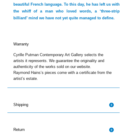
beautiful French language. To this day, he has left us with
the whiff of a man who loved words, a ‘three-strip
billiard’ mind we have not yet quite managed to define.
Warranty
Cyrille Putman Contemporary Art Gallery selects the
artists it represents. We guarantee the originality and
authenticity of the works sold on our website.
Raymond Hains’s pieces come with a certificate from the
artist’s estate.
Shipping
Return