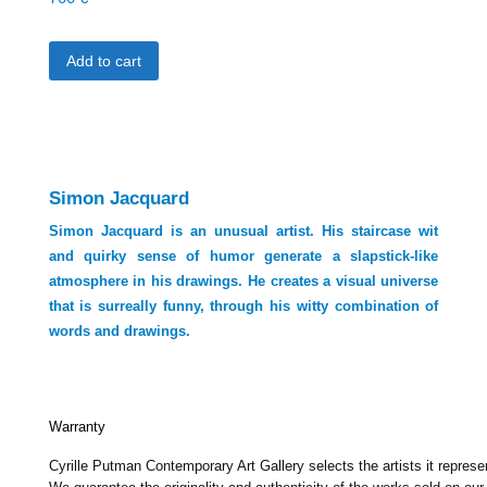
Add to cart
Simon Jacquard
Simon Jacquard is an unusual artist. His staircase wit
and quirky sense of humor generate a slapstick-like
atmosphere in his drawings. He creates a visual universe
that is surreally funny, through his witty combination of
words and drawings.
Warranty
Cyrille Putman Contemporary Art Gallery selects the artists it represe