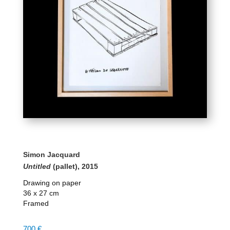
Simon Jacquard
Untitled
(pallet), 2015
Drawing on paper
36 x 27 cm
Framed
700
€